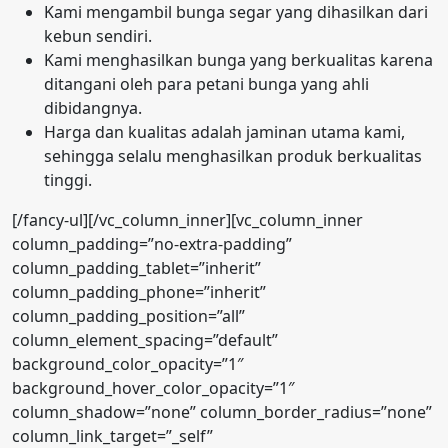
Kami mengambil bunga segar yang dihasilkan dari
kebun sendiri.
Kami menghasilkan bunga yang berkualitas karena
ditangani oleh para petani bunga yang ahli
dibidangnya.
Harga dan kualitas adalah jaminan utama kami,
sehingga selalu menghasilkan produk berkualitas
tinggi.
[/fancy-ul][/vc_column_inner][vc_column_inner
column_padding=”no-extra-padding”
column_padding_tablet=”inherit”
column_padding_phone=”inherit”
column_padding_position=”all”
column_element_spacing=”default”
background_color_opacity=”1″
background_hover_color_opacity=”1″
column_shadow=”none” column_border_radius=”none”
column_link_target=”_self”