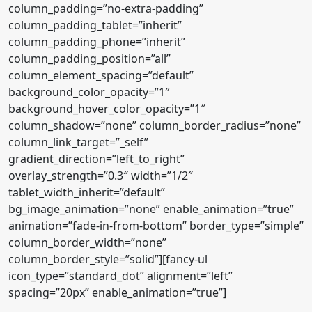
column_padding=”no-extra-padding”
column_padding_tablet=”inherit”
column_padding_phone=”inherit”
column_padding_position=”all”
column_element_spacing=”default”
background_color_opacity=”1″
background_hover_color_opacity=”1″
column_shadow=”none” column_border_radius=”none”
column_link_target=”_self”
gradient_direction=”left_to_right”
overlay_strength=”0.3″ width=”1/2″
tablet_width_inherit=”default”
bg_image_animation=”none” enable_animation=”true”
animation=”fade-in-from-bottom” border_type=”simple”
column_border_width=”none”
column_border_style=”solid”][fancy-ul
icon_type=”standard_dot” alignment=”left”
spacing=”20px” enable_animation=”true”]