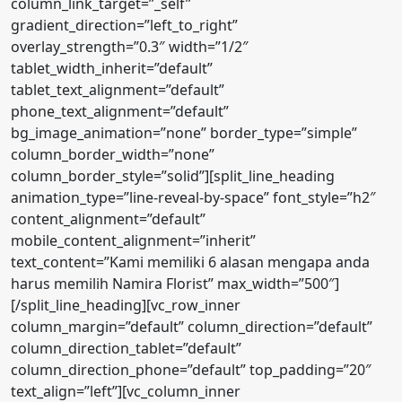
column_link_target=”_self”
gradient_direction=”left_to_right”
overlay_strength=”0.3″ width=”1/2″
tablet_width_inherit=”default”
tablet_text_alignment=”default”
phone_text_alignment=”default”
bg_image_animation=”none” border_type=”simple”
column_border_width=”none”
column_border_style=”solid”][split_line_heading
animation_type=”line-reveal-by-space” font_style=”h2″
content_alignment=”default”
mobile_content_alignment=”inherit”
text_content=”Kami memiliki 6 alasan mengapa anda
harus memilih Namira Florist” max_width=”500″]
[/split_line_heading][vc_row_inner
column_margin=”default” column_direction=”default”
column_direction_tablet=”default”
column_direction_phone=”default” top_padding=”20″
text_align=”left”][vc_column_inner