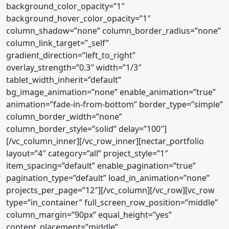
background_color_opacity=”1″
background_hover_color_opacity=”1″
column_shadow=”none” column_border_radius=”none”
column_link_target=”_self”
gradient_direction=”left_to_right”
overlay_strength=”0.3″ width=”1/3″
tablet_width_inherit=”default”
bg_image_animation=”none” enable_animation=”true”
animation=”fade-in-from-bottom” border_type=”simple”
column_border_width=”none”
column_border_style=”solid” delay=”100″]
[/vc_column_inner][/vc_row_inner][nectar_portfolio
layout=”4″ category=”all” project_style=”1″
item_spacing=”default” enable_pagination=”true”
pagination_type=”default” load_in_animation=”none”
projects_per_page=”12″][/vc_column][/vc_row][vc_row
type=”in_container” full_screen_row_position=”middle”
column_margin=”90px” equal_height=”yes”
content_placement=”middle”