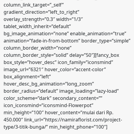
column_link_target=”_self”
gradient_direction=”left_to_right”
overlay_strength=”0.3″ width=”1/3″
tablet_width_inherit=”default”
bg_image_animation=”none” enable_animation=”true”
animation=”fade-in-from-bottom” border_type=”simple”
column_border_width=”none”
column_border_style=”solid” delay=”50″][fancy_box
box_style=”hover_desc” icon_family=”iconsmind”
image_url=”6321″ hover_color=”accent-color”
box_alignment=”left”
hover_desc_bg_animation=”long_zoom”
border_radius=”default” image_loading=”lazy-load”
color_scheme=”dark” secondary_content=””
icon_iconsmind=”iconsmind-Flowerpot”
min_height=”100″ hover_content=”mulai dari Rp.
450.000″ link_url=”https://namiraflorist.com/project-
type/3-titik-bunga/” min_height_phone=”100″]