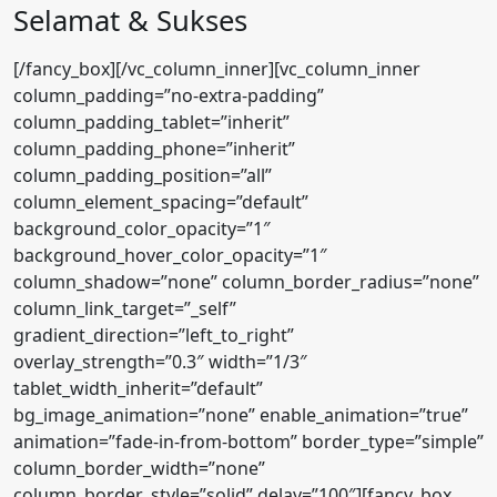
Selamat & Sukses
[/fancy_box][/vc_column_inner][vc_column_inner
column_padding=”no-extra-padding”
column_padding_tablet=”inherit”
column_padding_phone=”inherit”
column_padding_position=”all”
column_element_spacing=”default”
background_color_opacity=”1″
background_hover_color_opacity=”1″
column_shadow=”none” column_border_radius=”none”
column_link_target=”_self”
gradient_direction=”left_to_right”
overlay_strength=”0.3″ width=”1/3″
tablet_width_inherit=”default”
bg_image_animation=”none” enable_animation=”true”
animation=”fade-in-from-bottom” border_type=”simple”
column_border_width=”none”
column_border_style=”solid” delay=”100″][fancy_box