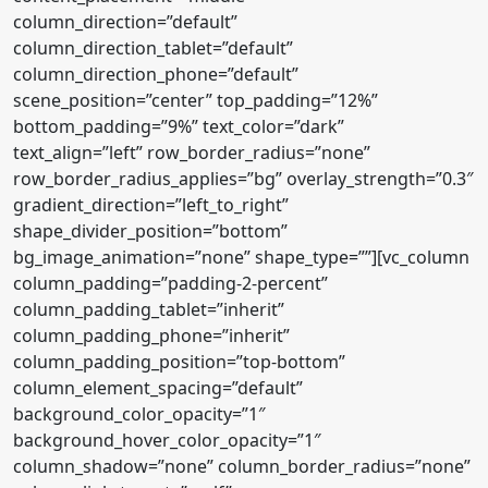
column_direction=”default”
column_direction_tablet=”default”
column_direction_phone=”default”
scene_position=”center” top_padding=”12%”
bottom_padding=”9%” text_color=”dark”
text_align=”left” row_border_radius=”none”
row_border_radius_applies=”bg” overlay_strength=”0.3″
gradient_direction=”left_to_right”
shape_divider_position=”bottom”
bg_image_animation=”none” shape_type=””][vc_column
column_padding=”padding-2-percent”
column_padding_tablet=”inherit”
column_padding_phone=”inherit”
column_padding_position=”top-bottom”
column_element_spacing=”default”
background_color_opacity=”1″
background_hover_color_opacity=”1″
column_shadow=”none” column_border_radius=”none”