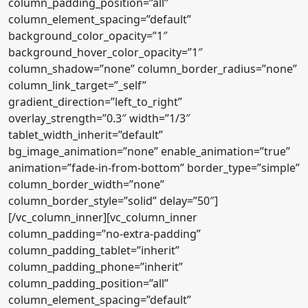
column_padding_position=”all”
column_element_spacing=”default”
background_color_opacity=”1″
background_hover_color_opacity=”1″
column_shadow=”none” column_border_radius=”none”
column_link_target=”_self”
gradient_direction=”left_to_right”
overlay_strength=”0.3″ width=”1/3″
tablet_width_inherit=”default”
bg_image_animation=”none” enable_animation=”true”
animation=”fade-in-from-bottom” border_type=”simple”
column_border_width=”none”
column_border_style=”solid” delay=”50″]
[/vc_column_inner][vc_column_inner
column_padding=”no-extra-padding”
column_padding_tablet=”inherit”
column_padding_phone=”inherit”
column_padding_position=”all”
column_element_spacing=”default”