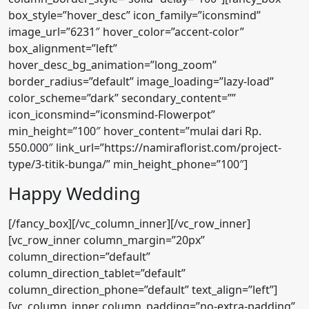
box_style=”hover_desc” icon_family=”iconsmind”
image_url=”6231″ hover_color=”accent-color”
box_alignment=”left”
hover_desc_bg_animation=”long_zoom”
border_radius=”default” image_loading=”lazy-load”
color_scheme=”dark” secondary_content=””
icon_iconsmind=”iconsmind-Flowerpot”
min_height=”100″ hover_content=”mulai dari Rp.
550.000″ link_url=”https://namiraflorist.com/project-
type/3-titik-bunga/” min_height_phone=”100″]
Happy Wedding
[/fancy_box][/vc_column_inner][/vc_row_inner]
[vc_row_inner column_margin=”20px”
column_direction=”default”
column_direction_tablet=”default”
column_direction_phone=”default” text_align=”left”]
[vc_column_inner column_padding=”no-extra-padding”