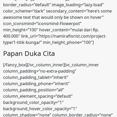
Papan Duka Cita
[/fancy_box][/vc_column_inner][vc_column_inner
column_padding=”no-extra-padding”
column_padding_tablet=”inherit”
column_padding_phone=”inherit”
column_padding_position=”all”
column_element_spacing=”default”
background_color_opacity=”1″
background_hover_color_opacity=”1″
column_shadow=”none” column_border_radius=”none”