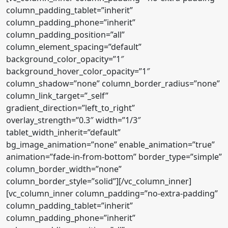
column_padding_tablet=”inherit”
column_padding_phone=”inherit”
column_padding_position=”all”
column_element_spacing=”default”
background_color_opacity=”1″
background_hover_color_opacity=”1″
column_shadow=”none” column_border_radius=”none”
column_link_target=”_self”
gradient_direction=”left_to_right”
overlay_strength=”0.3″ width=”1/3″
tablet_width_inherit=”default”
bg_image_animation=”none” enable_animation=”true”
animation=”fade-in-from-bottom” border_type=”simple”
column_border_width=”none”
column_border_style=”solid”][/vc_column_inner]
[vc_column_inner column_padding=”no-extra-padding”
column_padding_tablet=”inherit”
column_padding_phone=”inherit”